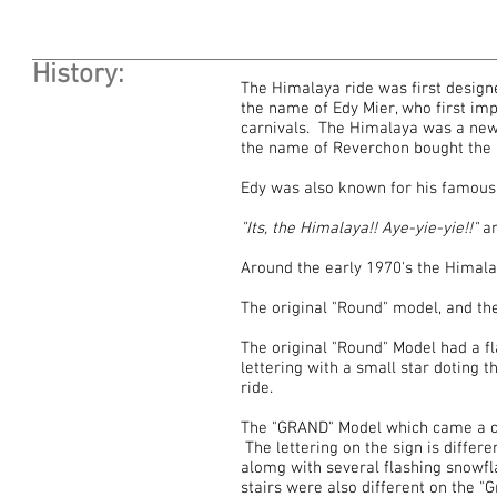
History:
The Himalaya ride was first desig
the name of Edy Mier, who first im
carnivals. The Himalaya was a new
the name of Reverchon bought the r
Edy was also known for his famous
"Its, the Himalaya!! Aye-yie-yie!!"
a
Around the early 1970's the Himala
The original "Round" model, and t
The original "Round" Model had a fla
lettering with a small star doting t
ride.
The "GRAND" Model which came a cou
The lettering on the sign is differe
alomg with several flashing snowfl
stairs were also different on the "