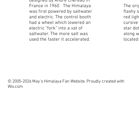
designed by Andre Chereau in
France in 1960 The Himalaya
The ori
was first powered by saltwater
flashy s
and electric. The control booth
red lig
had a wheel which lowered an
cursive
electric "fork" into a vat of
star dot
saltwater. The more salt was
along w
used the faster it accelerated.
located
© 2005-2026 May's Himalaya Fan Website. Proudly created with
Wix.com