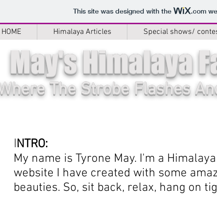
This site was designed with the
.com
web
HOME
Himalaya Articles
Special shows/ conte
May's Himalaya F
Where The Strobe Flashes And
I
NTRO:
My name is Tyrone May. I'm a Himalaya 
website I have created with some amazi
beauties. So, sit back, relax, hang on tig