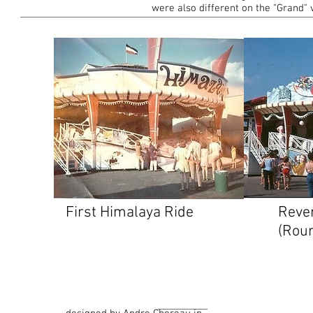
were also different on the "Grand" 
First Himalaya Ride
Reve
(Roun