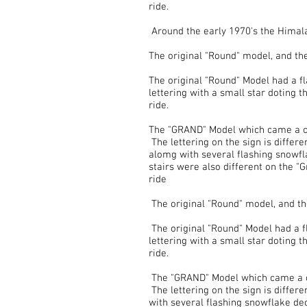
ride.
Around the early 1970's the Himala
The original "Round" model, and t
The original "Round" Model had a fla
lettering with a small star doting t
ride.
The "GRAND" Model which came a cou
The lettering on the sign is differe
alomg with several flashing snowfl
stairs were also different on the "
ride
The original "Round" model, and t
The original "Round" Model had a fl
lettering with a small star doting t
ride.
The "GRAND" Model which came a cou
The lettering on the sign is differ
with several flashing snowflake de